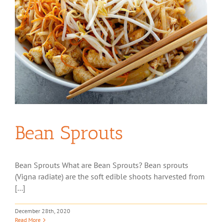
Bean Sprouts
Bean Sprouts What are Bean Sprouts? Bean sprouts
(Vigna radiate) are the soft edible shoots harvested from
[...]
December 28th, 2020
Read More