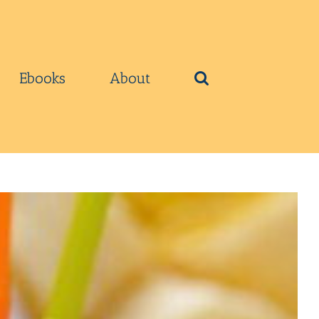
Ebooks
About