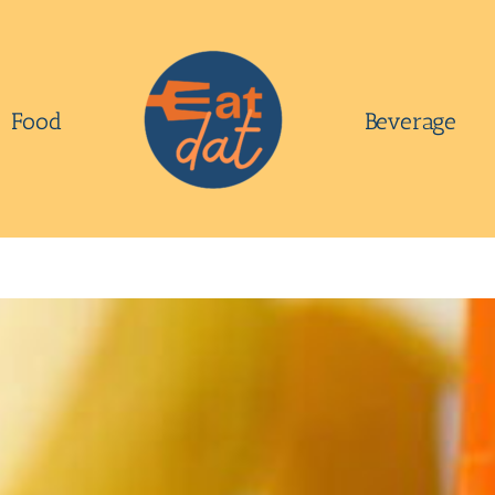
Food
Beverage