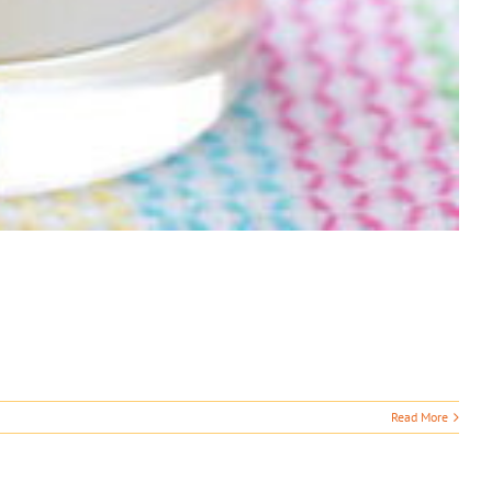
Read More