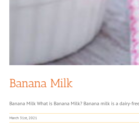
Banana Milk
Banana Milk What is Banana Milk? Banana milk is a dairy-free 
March 31st, 2021