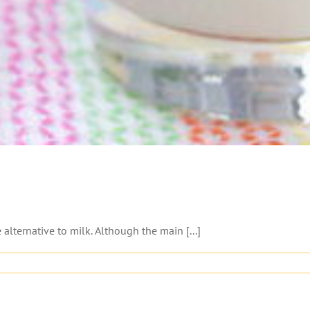
alternative to milk. Although the main [...]