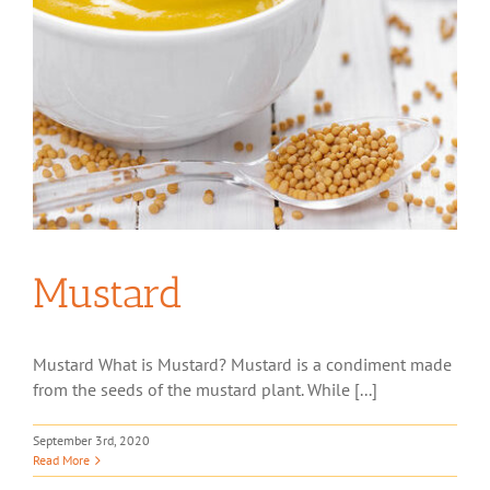
Mustard
Mustard What is Mustard? Mustard is a condiment made
from the seeds of the mustard plant. While [...]
September 3rd, 2020
Read More