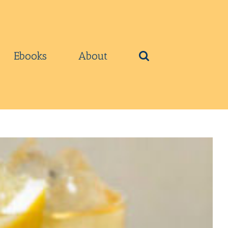
Ebooks
About