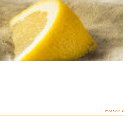
Read More