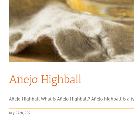
Añejo Highball
Añejo Highball What is Añejo Highball? Añejo highball is a type
July 27th, 2021