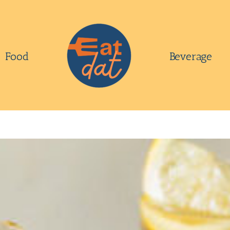
Food
Beverage