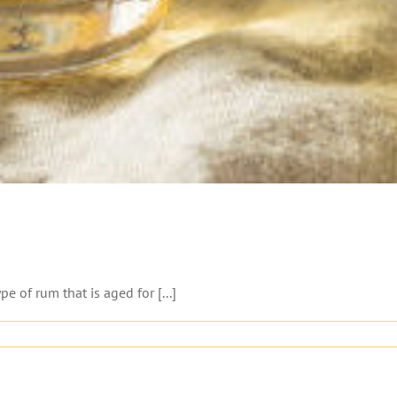
 of rum that is aged for [...]