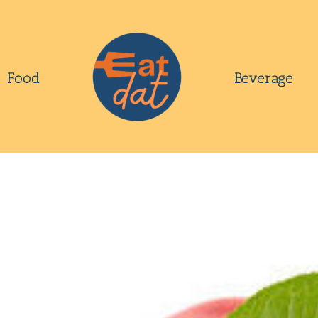
Food
Beverage