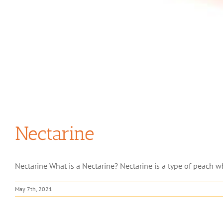
Nectarine
Nectarine What is a Nectarine? Nectarine is a type of peach whi
May 7th, 2021