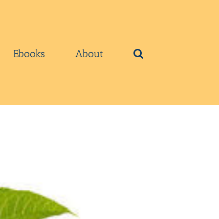
Ebooks
About