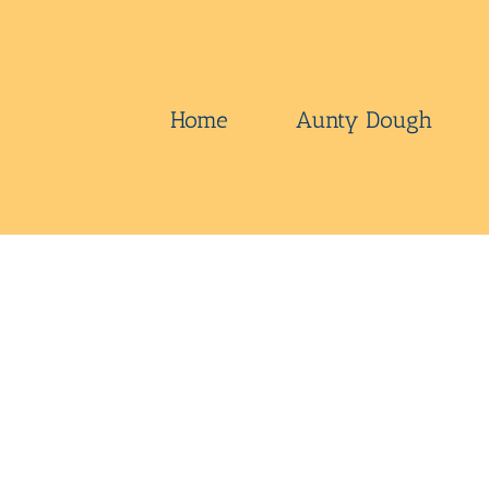
Skip
to
content
Home
Aunty Dough