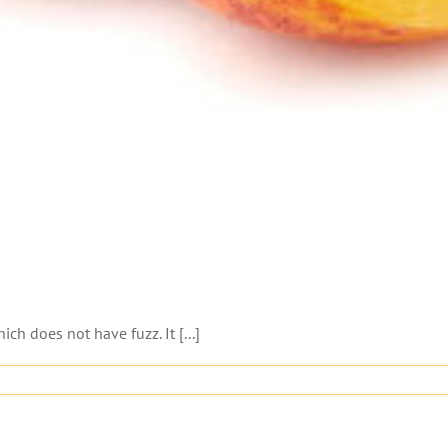
ch does not have fuzz. It [...]