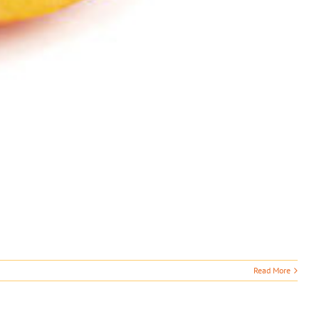
Read More