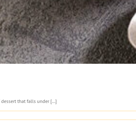
essert that falls under [...]