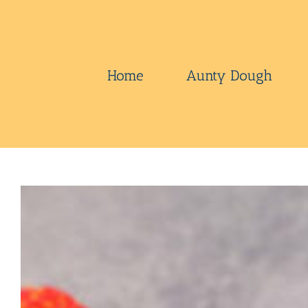
Skip
to
content
Home
Aunty Dough