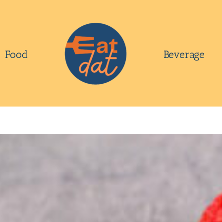
Food
Beverage