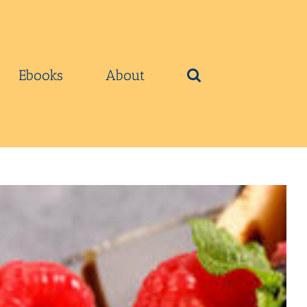
Ebooks
About