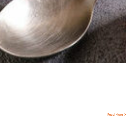
Read More