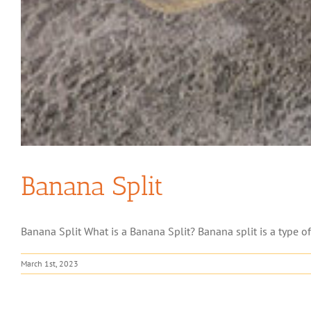
Banana Split
Banana Split What is a Banana Split? Banana split is a type of d
March 1st, 2023