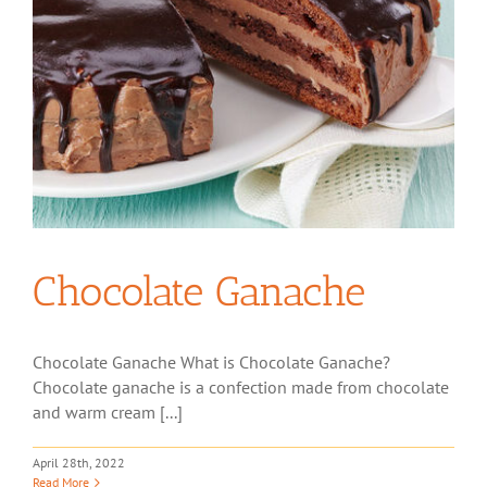
Chocolate Ganache
Chocolate Ganache What is Chocolate Ganache?
Chocolate ganache is a confection made from chocolate
and warm cream [...]
April 28th, 2022
Read More