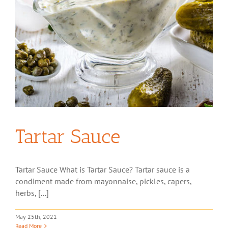
Tartar Sauce
Tartar Sauce What is Tartar Sauce? Tartar sauce is a
condiment made from mayonnaise, pickles, capers,
herbs, [...]
May 25th, 2021
Read More