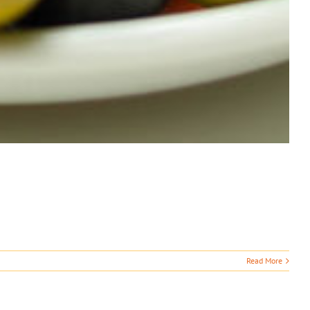
Read More