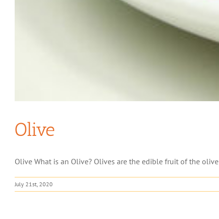
Olive
Olive What is an Olive? Olives are the edible fruit of the olive
July 21st, 2020