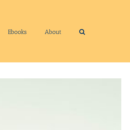
Ebooks
About