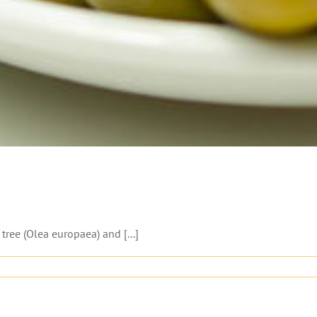
 tree (Olea europaea) and [...]