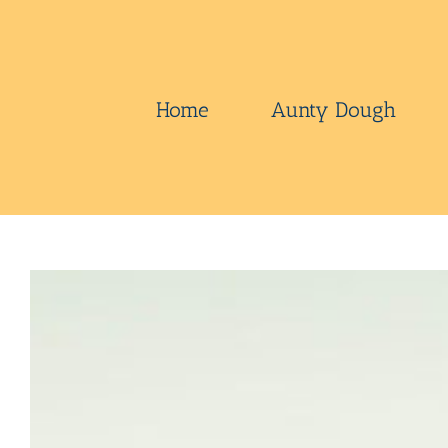
Skip
to
content
Home
Aunty Dough