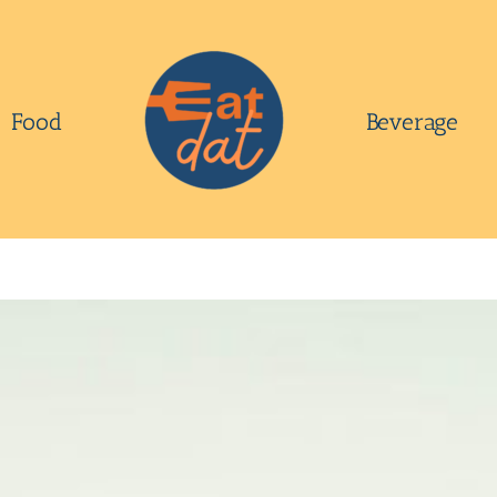
Food
Beverage