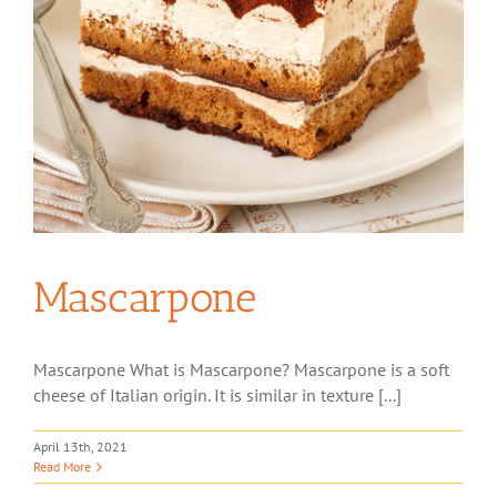
Mascarpone
Mascarpone What is Mascarpone? Mascarpone is a soft
cheese of Italian origin. It is similar in texture [...]
April 13th, 2021
Read More