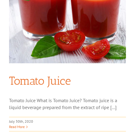
Tomato Juice
Tomato Juice What is Tomato Juice? Tomato juice is a
liquid beverage prepared from the extract of ripe [...]
July 30th, 2020
Read More