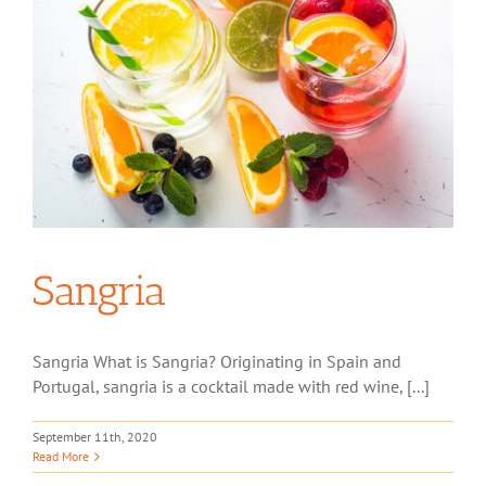
Sangria
Sangria What is Sangria? Originating in Spain and
Portugal, sangria is a cocktail made with red wine, [...]
September 11th, 2020
Read More