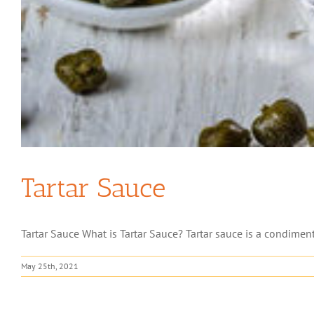
Tartar Sauce
Tartar Sauce What is Tartar Sauce? Tartar sauce is a condiment
May 25th, 2021