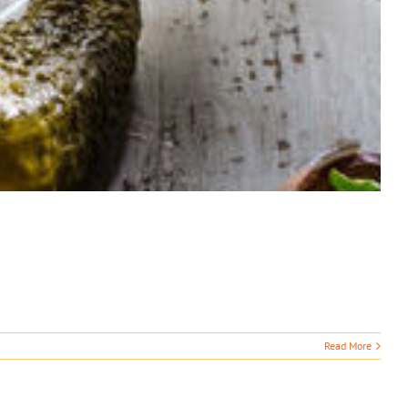
Read More