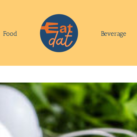
Food
Beverage