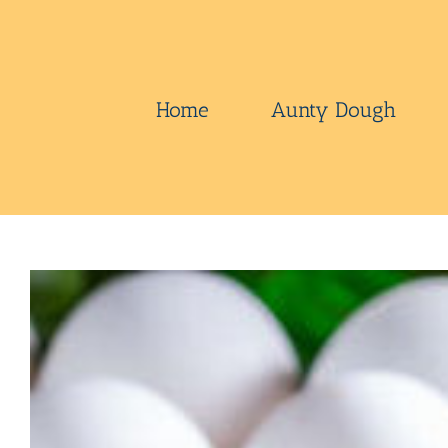
Skip
to
content
Home
Aunty Dough