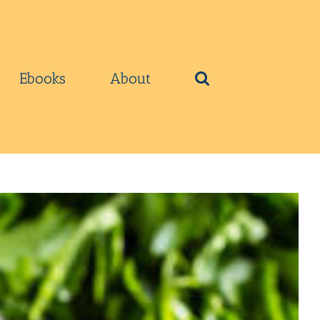
Ebooks
About