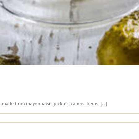
 made from mayonnaise, pickles, capers, herbs, [...]