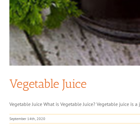
Vegetable Juice
Vegetable Juice What is Vegetable Juice? Vegetable juice is a 
September 14th, 2020