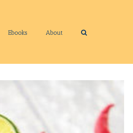
Ebooks
About