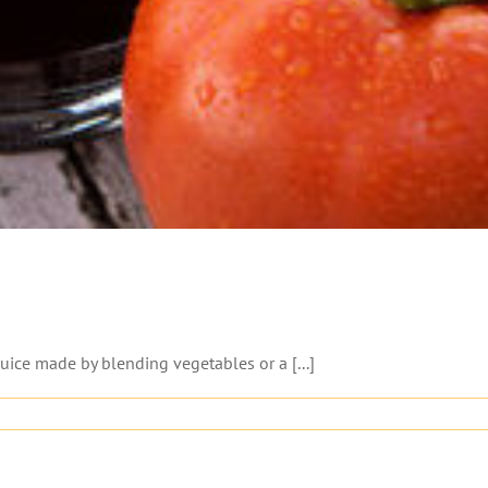
juice made by blending vegetables or a [...]