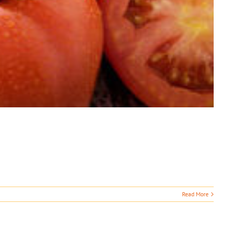
Read More