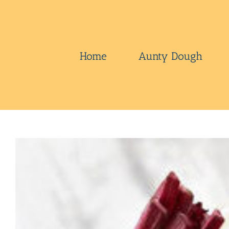
Skip
to
content
Home
Aunty Dough