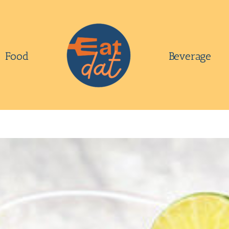
Food
Beverage