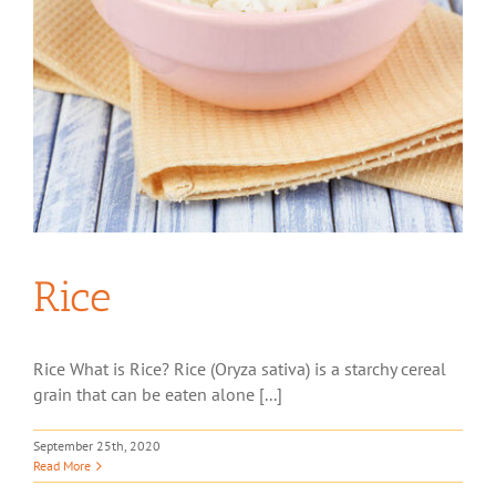
Rice
Rice What is Rice? Rice (Oryza sativa) is a starchy cereal
grain that can be eaten alone [...]
September 25th, 2020
Read More