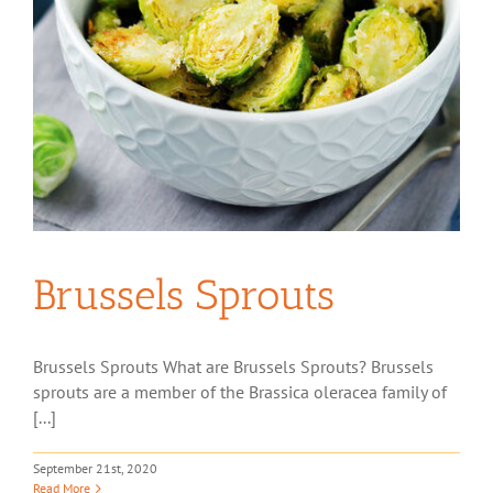
Brussels Sprouts
Brussels Sprouts What are Brussels Sprouts? Brussels
sprouts are a member of the Brassica oleracea family of
[...]
September 21st, 2020
Read More