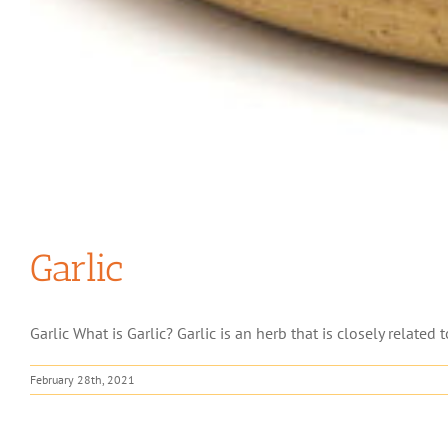
Garlic
Garlic What is Garlic? Garlic is an herb that is closely related t
February 28th, 2021