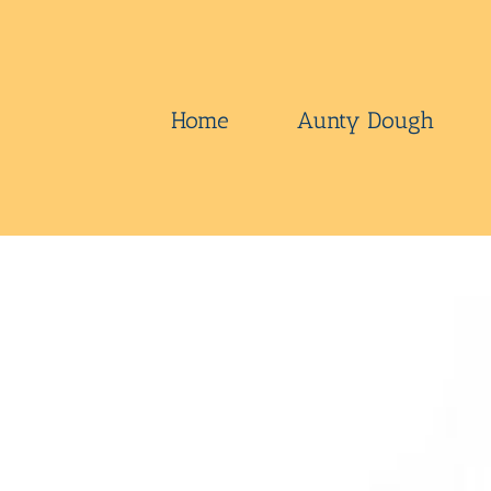
Skip
to
content
Home
Aunty Dough