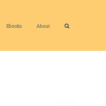
Ebooks
About