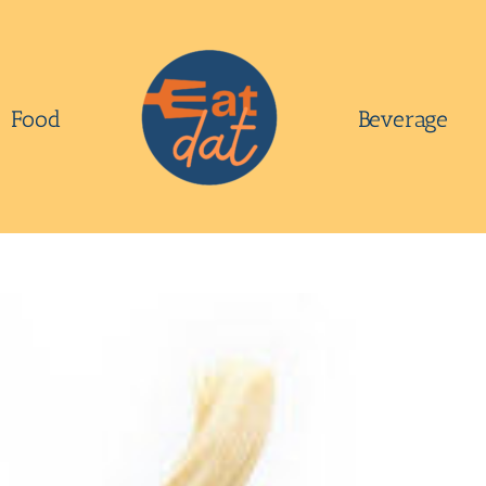
Food
Beverage