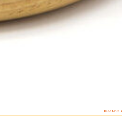
Read More