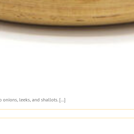
o onions, leeks, and shallots. [...]