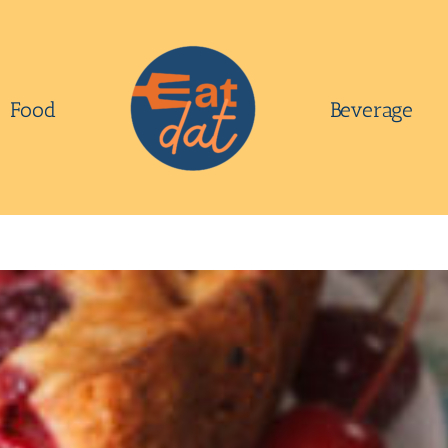
Food
Beverage