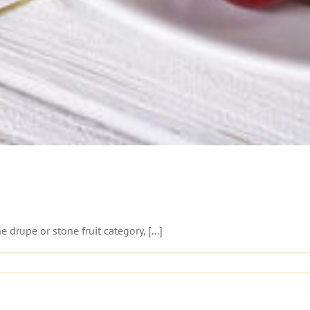
e drupe or stone fruit category, [...]