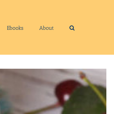
Ebooks
About