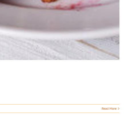
Read More