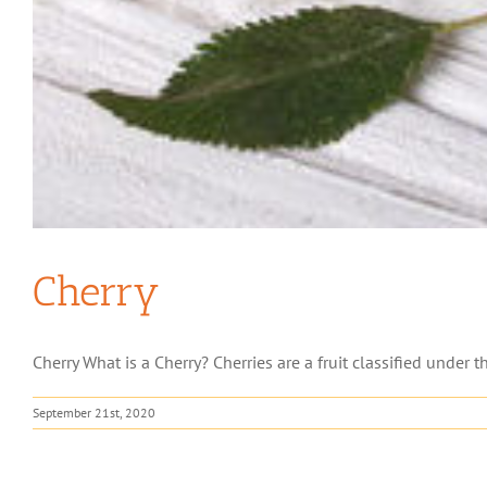
Cherry
Cherry What is a Cherry? Cherries are a fruit classified under th
September 21st, 2020