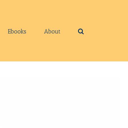
Ebooks
About