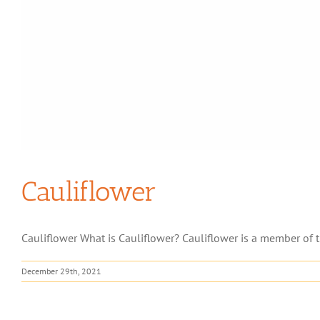
Cauliflower
Cauliflower What is Cauliflower? Cauliflower is a member of t
December 29th, 2021