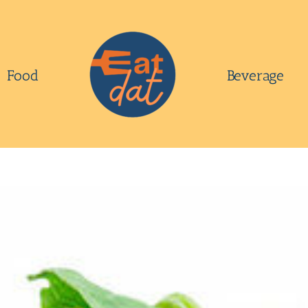
Food
Beverage