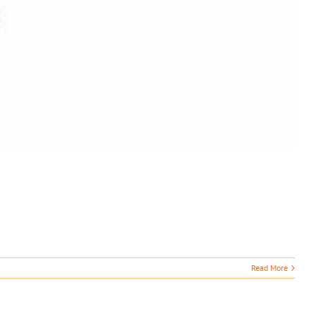
Read More