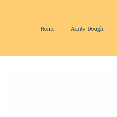
Skip
to
content
Home
Aunty Dough