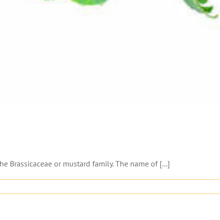
he Brassicaceae or mustard family. The name of [...]