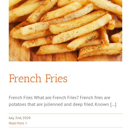
French Fries
French Fries What are French Fries? French fries are
potatoes that are julienned and deep fried. Known [...]
July 2nd, 2020
Read More