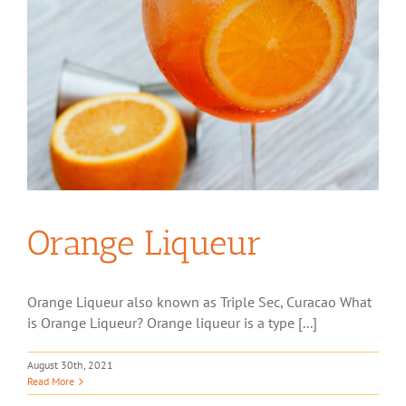
Orange Liqueur
Orange Liqueur also known as Triple Sec, Curacao What
is Orange Liqueur? Orange liqueur is a type [...]
August 30th, 2021
Read More