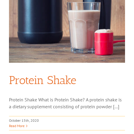
Protein Shake
Protein Shake What is Protein Shake? A protein shake is
a dietary supplement consisting of protein powder [...]
October 15th, 2020
Read More