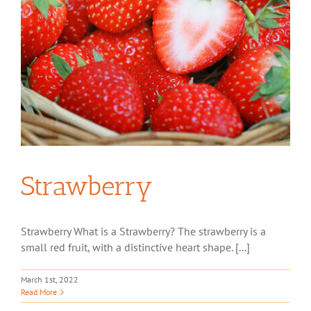
Strawberry
Strawberry What is a Strawberry? The strawberry is a
small red fruit, with a distinctive heart shape. [...]
March 1st, 2022
Read More