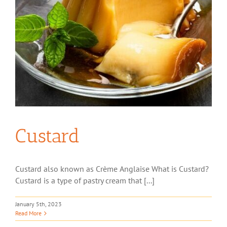
Custard
Custard also known as Crème Anglaise What is Custard?
Custard is a type of pastry cream that [...]
January 5th, 2023
Read More