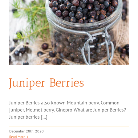
Juniper Berries
Juniper Berries also known Mountain berry, Common
juniper, Melmot berry, Ginepro What are Juniper Berries?
Juniper berries [...]
December 28th, 2020
Read More