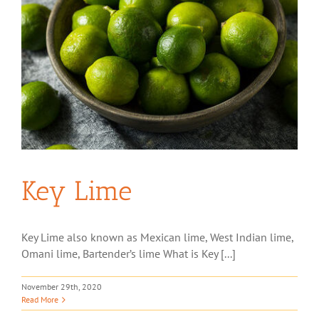
Key Lime
Key Lime also known as Mexican lime, West Indian lime,
Omani lime, Bartender’s lime What is Key [...]
November 29th, 2020
Read More