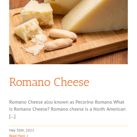
Romano Cheese
Romano Cheese also known as Pecorino Romano What
is Romano Cheese? Romano cheese is a North American
[...]
May 30th, 2022
Read More