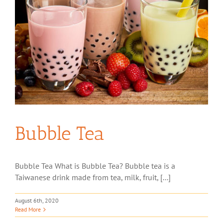
Bubble Tea
Bubble Tea What is Bubble Tea? Bubble tea is a
Taiwanese drink made from tea, milk, fruit, [...]
August 6th, 2020
Read More