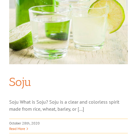
Soju
Soju What is Soju? Soju is a clear and colorless spirit
made from rice, wheat, barley, or [...]
October 28th, 2020
Read More