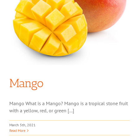
Mango
Mango What is a Mango? Mango is a tropical stone fruit
with a yellow, red, or green [...]
March 5th, 2021
Read More