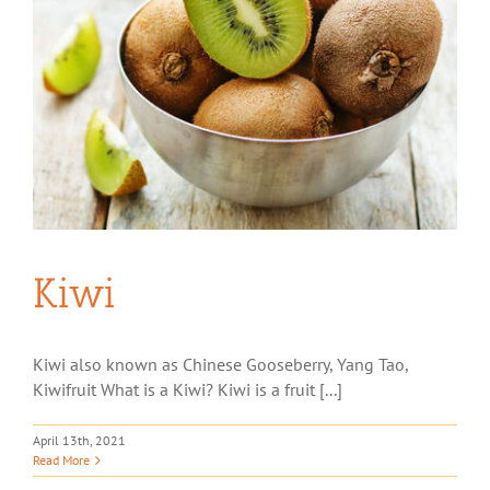
Kiwi
Kiwi also known as Chinese Gooseberry, Yang Tao,
Kiwifruit What is a Kiwi? Kiwi is a fruit [...]
April 13th, 2021
Read More