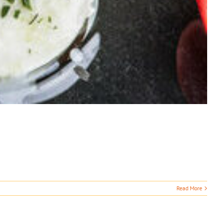
Read More