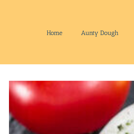
Skip
to
content
Home
Aunty Dough