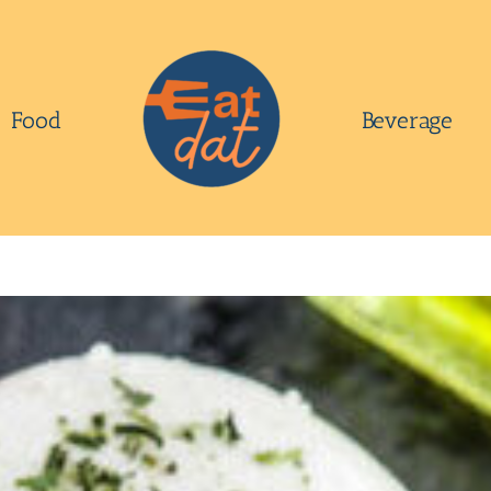
Food
Beverage