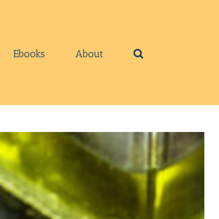
Ebooks
About