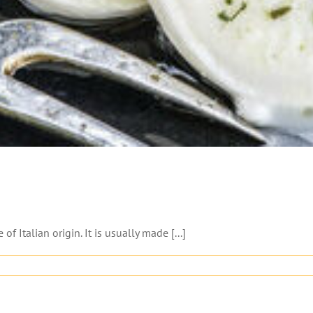
 Italian origin. It is usually made [...]