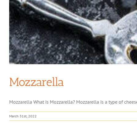
Mozzarella
Mozzarella What is Mozzarella? Mozzarella is a type of cheese of
March 31st, 2022