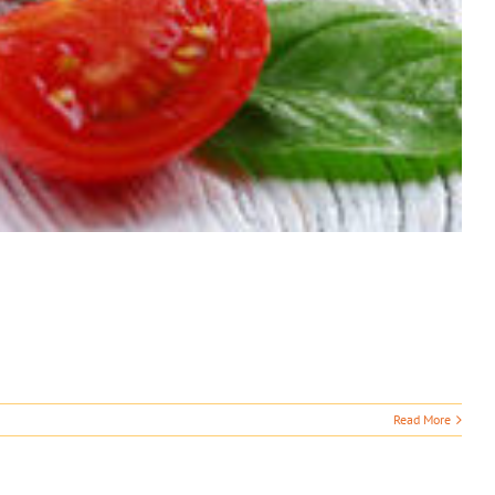
Read More