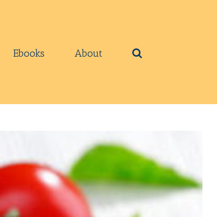
Ebooks
About