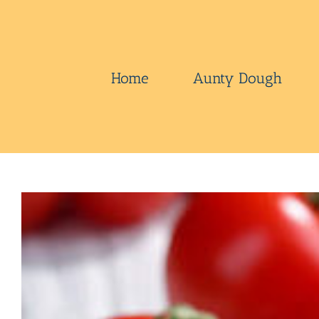
Skip
to
content
Home
Aunty Dough