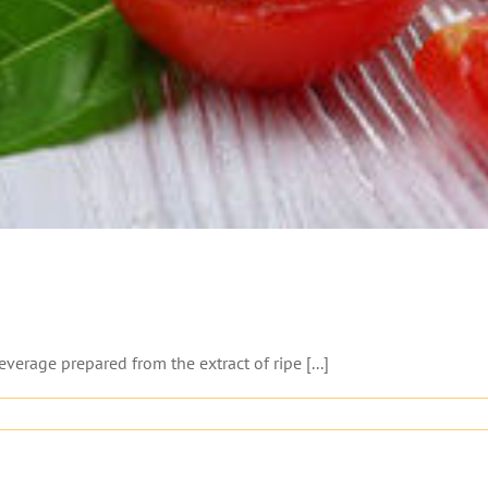
verage prepared from the extract of ripe [...]