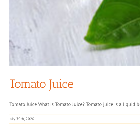
Tomato Juice
Tomato Juice What is Tomato Juice? Tomato juice is a liquid be
July 30th, 2020