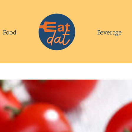
Food
Beverage