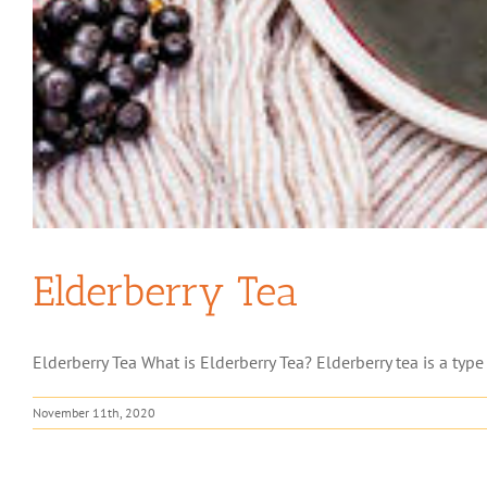
Elderberry Tea
Elderberry Tea What is Elderberry Tea? Elderberry tea is a type
November 11th, 2020