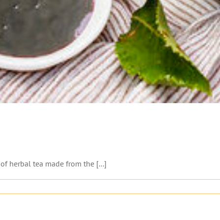
 of herbal tea made from the [...]