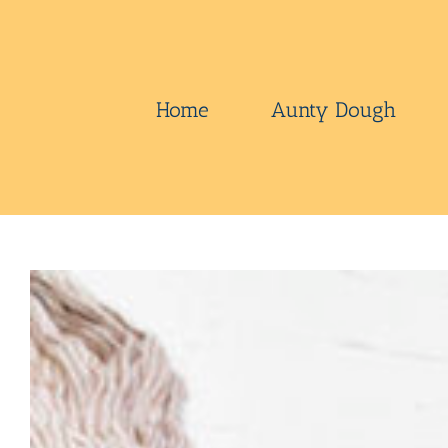
Skip
to
content
Home
Aunty Dough