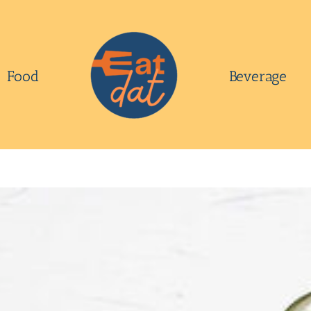
Food
Beverage