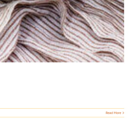
Read More