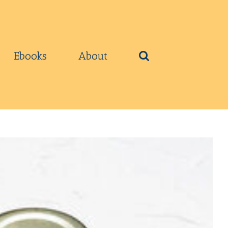
Ebooks
About