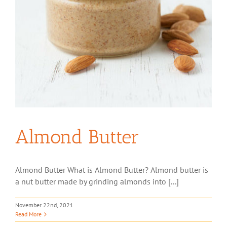
Almond Butter
Almond Butter What is Almond Butter? Almond butter is
a nut butter made by grinding almonds into [...]
November 22nd, 2021
Read More