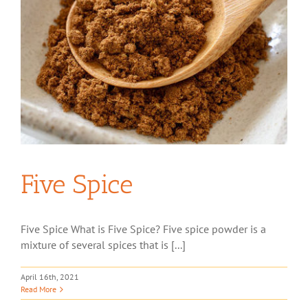
Five Spice
Five Spice What is Five Spice? Five spice powder is a
mixture of several spices that is [...]
April 16th, 2021
Read More