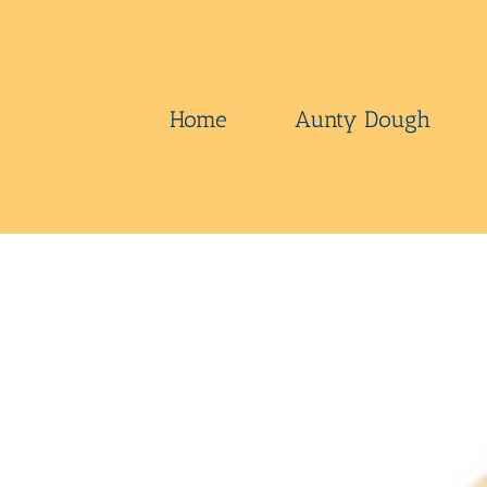
Skip
to
content
Home
Aunty Dough