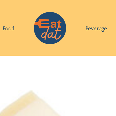
Food
Beverage