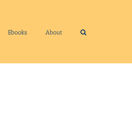
Ebooks
About