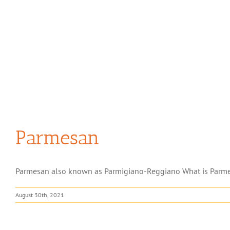
Parmesan
Parmesan also known as Parmigiano-Reggiano What is Parmesa
August 30th, 2021