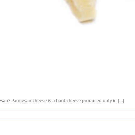
n? Parmesan cheese is a hard cheese produced only in [...]