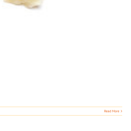
Read More