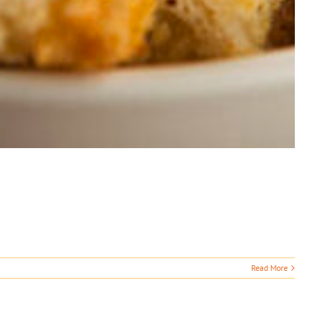
Read More