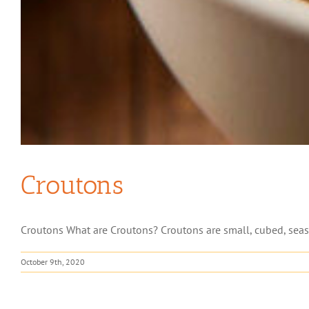
Croutons
Croutons What are Croutons? Croutons are small, cubed, seaso
October 9th, 2020