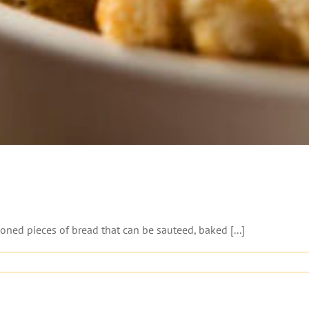
ned pieces of bread that can be sauteed, baked [...]