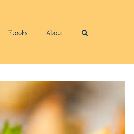
Ebooks
About