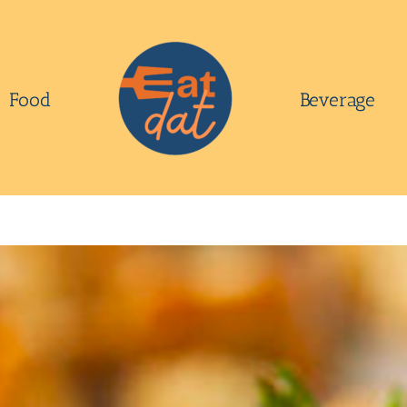
Food
Beverage