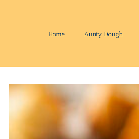
Skip
to
content
Home
Aunty Dough