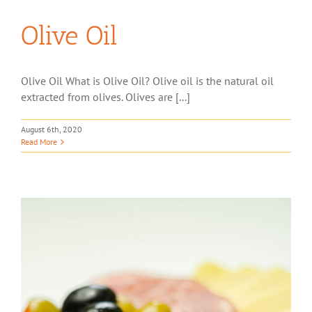
Olive Oil
Olive Oil What is Olive Oil? Olive oil is the natural oil
extracted from olives. Olives are [...]
August 6th, 2020
Read More