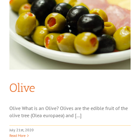
Olive
Olive What is an Olive? Olives are the edible fruit of the
olive tree (Olea europaea) and [...]
July 21st, 2020
Read More