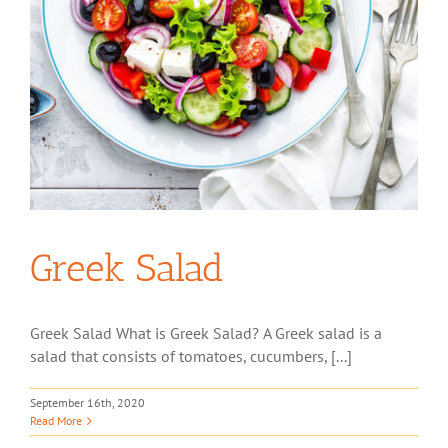
Greek Salad
Greek Salad What is Greek Salad? A Greek salad is a
salad that consists of tomatoes, cucumbers, [...]
September 16th, 2020
Read More