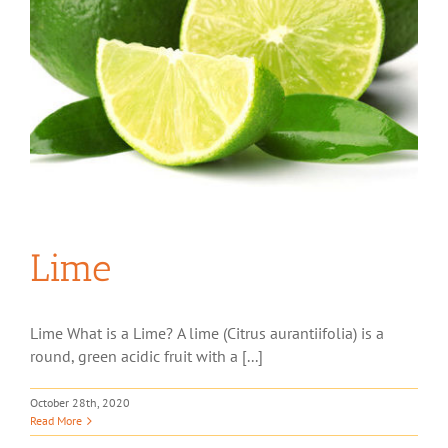
Lime
Lime What is a Lime? A lime (Citrus aurantiifolia) is a
round, green acidic fruit with a [...]
October 28th, 2020
Read More