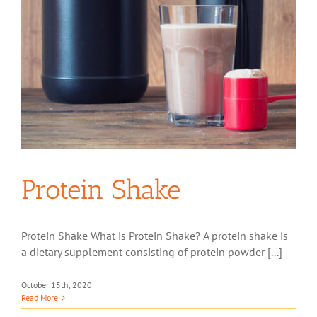
Protein Shake
Protein Shake What is Protein Shake? A protein shake is
a dietary supplement consisting of protein powder [...]
October 15th, 2020
Read More