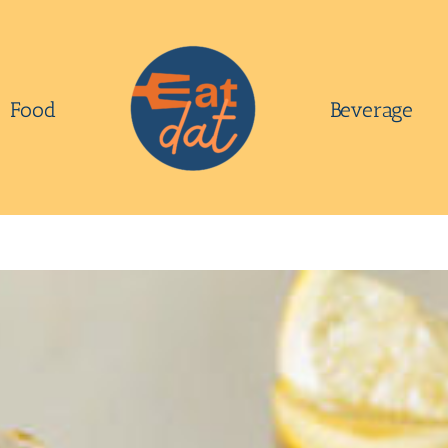
Food
Beverage