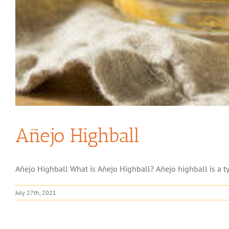
Añejo Highball
Añejo Highball What is Añejo Highball? Añejo highball is a type
July 27th, 2021