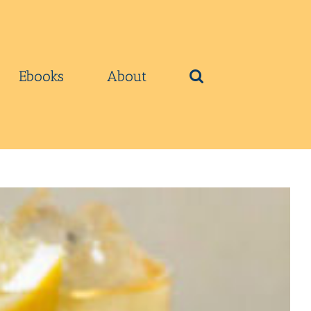
Ebooks
About