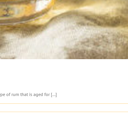
 of rum that is aged for [...]