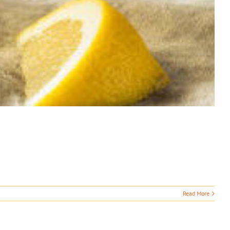
Read More