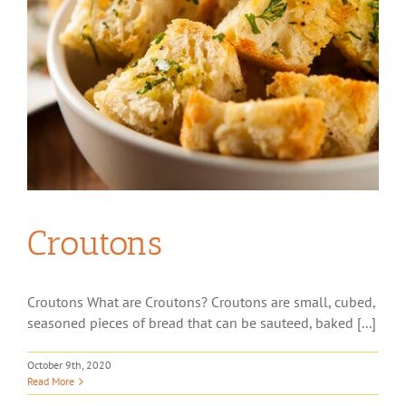
Croutons
Croutons What are Croutons? Croutons are small, cubed,
seasoned pieces of bread that can be sauteed, baked [...]
October 9th, 2020
Read More