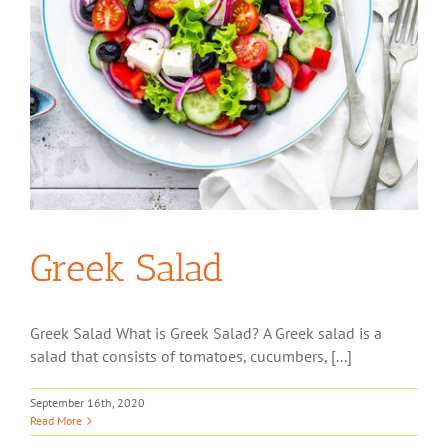
Greek Salad
Greek Salad What is Greek Salad? A Greek salad is a
salad that consists of tomatoes, cucumbers, [...]
September 16th, 2020
Read More