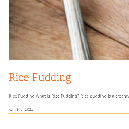
Rice Pudding
Rice Pudding What is Rice Pudding? Rice pudding is a creamy d
April 14th, 2021