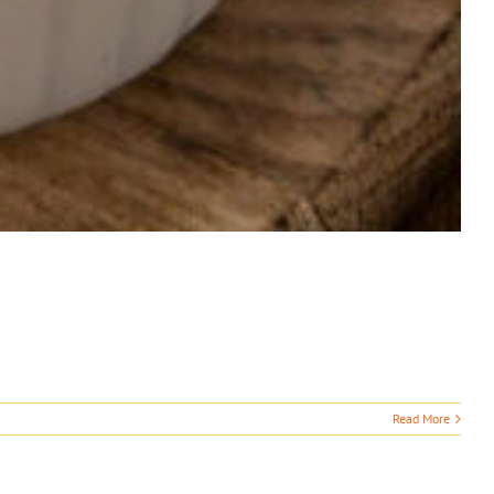
Read More