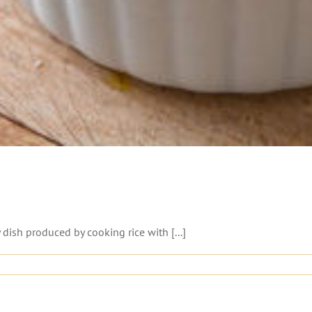
ish produced by cooking rice with [...]