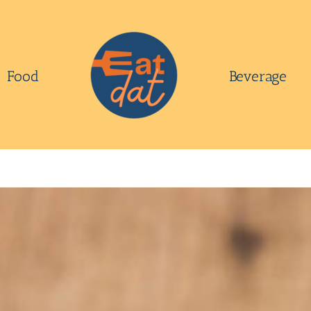
Food
Beverage