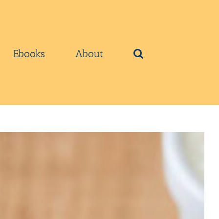
Ebooks
About