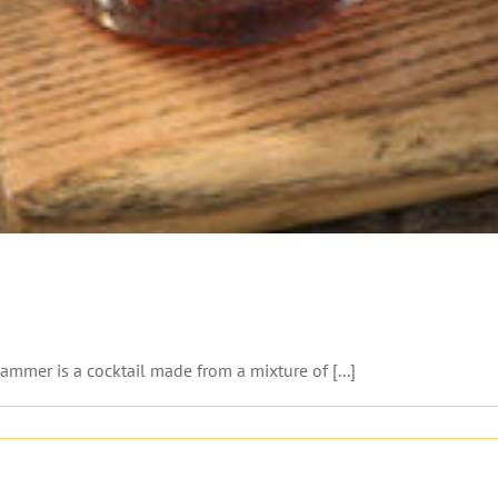
er is a cocktail made from a mixture of [...]