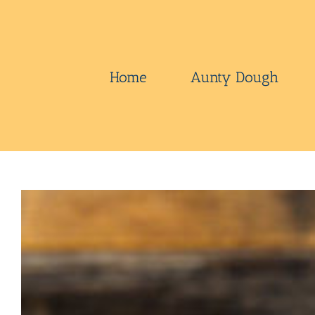
Skip
to
content
Home
Aunty Dough