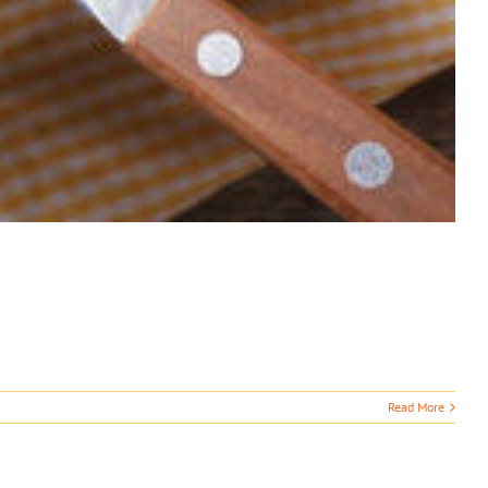
Read More