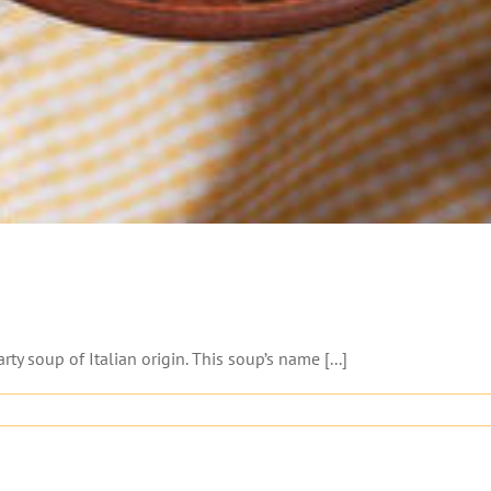
y soup of Italian origin. This soup’s name [...]