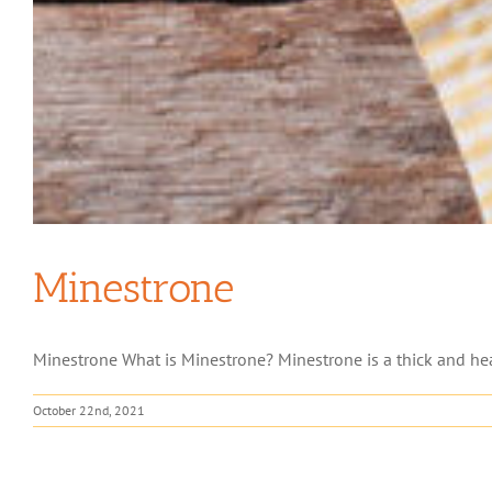
Minestrone
Minestrone What is Minestrone? Minestrone is a thick and heart
October 22nd, 2021