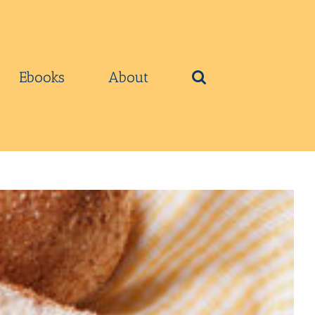
Ebooks
About