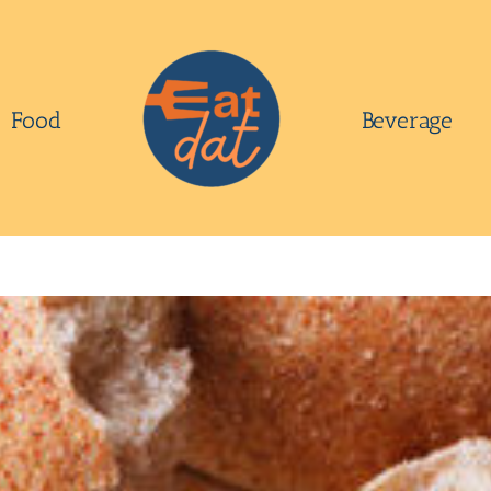
Food
Beverage