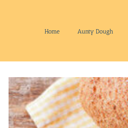
Skip
to
content
Home
Aunty Dough