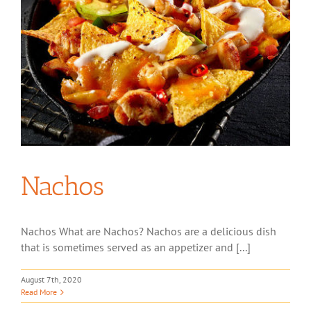
Nachos
Nachos What are Nachos? Nachos are a delicious dish
that is sometimes served as an appetizer and [...]
August 7th, 2020
Read More