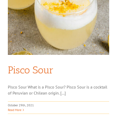
Pisco Sour
Pisco Sour What is a Pisco Sour? Pisco Sour is a cocktail
of Peruvian or Chilean origin. [...]
October 29th, 2021
Read More