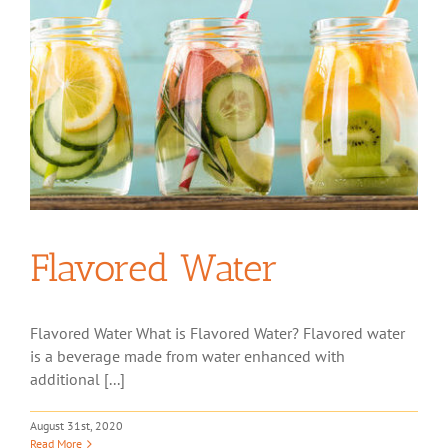
Flavored Water
Flavored Water What is Flavored Water? Flavored water
is a beverage made from water enhanced with
additional [...]
August 31st, 2020
Read More